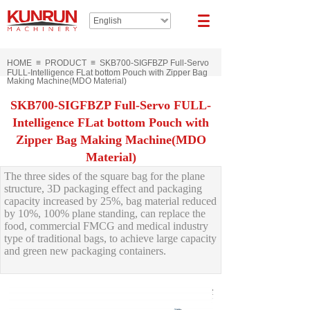
English
HOME
≡
PRODUCT
≡
SKB700-SIGFBZP Full-Servo
FULL-Intelligence FLat bottom Pouch with Zipper Bag
Making Machine(MDO Material)
SKB700-SIGFBZP Full-Servo FULL-
Intelligence FLat bottom Pouch with
Zipper Bag Making Machine(MDO
Material)
The three sides of the square bag for the plane
structure, 3D packaging effect and packaging
capacity increased by 25%, bag material reduced
by 10%, 100% plane standing, can replace the
food, commercial FMCG and medical industry
type of traditional bags, to achieve large capacity
and green new packaging containers.