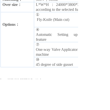
O
ver size：
L*W*H：24000*3800*2300mm (The final d
according to the selected function)
①
Fly-Knife (Main cut)
O
ptions：
④
Automatic Setting up
feature
⑦
O
ne-way Valve Applicator
machine
⑩
4
5 degree of side gusset
Prev:
SKB1200-BPZDN Double Lan......
Next:
CFM500 traingle bread mc......