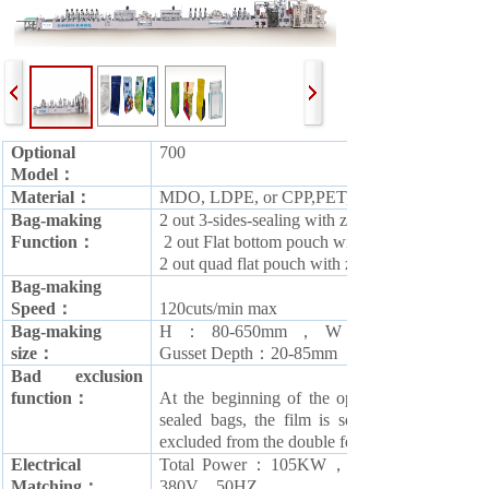
Optional
700
Model：
M
aterial：
MDO, LDPE, or CPP,PET,OPP,PAPER and all 
Bag-making
2 out 3-sides-sealing with zipper bag
Function：
2 out Flat bottom pouch with zipper bag
2 out quad flat pouch with zipper bag
B
ag-making
Speed：
120cuts/min max
B
ag-making
H
：
80-650mm，
W
：
size：
G
usset
Depth：20-85mm
Bad exclusion
function：
At the beginning of the operation, in order t
sealed bags, the film is set at an arbitrary d
excluded from the double feed
Electrical
T
otal Power：
1
05KW，
Matching：
380V，50HZ