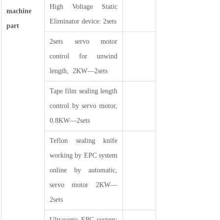
High Voltage Static
machine
Eliminator device: 2sets
part
2sets servo motor
control for unwind
length, 2KW—2sets
Tape film sealing length
control by servo motor,
0.8KW—2sets
Teflon sealing knife
working by EPC system
online by automatic,
servo motor 2KW—
2sets
Ultrasonic EPC system: