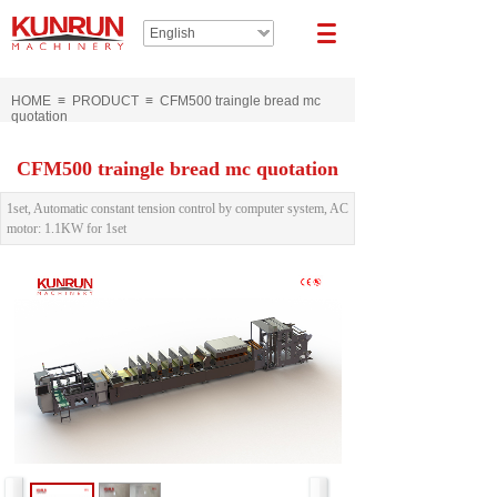
English
HOME
≡
PRODUCT
≡
CFM500 traingle bread mc
quotation
CFM500 traingle bread mc quotation
1set, Automatic constant tension control by computer system, AC
motor: 1.1KW for 1set