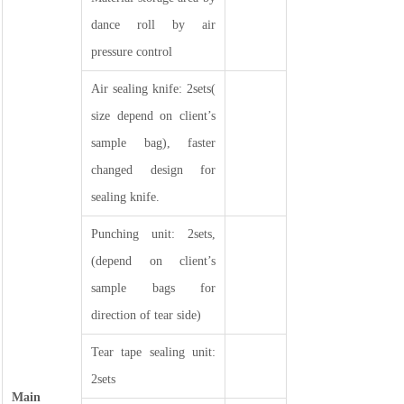
dance roll by air
pressure control
Air sealing knife: 2sets(
size depend on client’s
sample bag), faster
changed design for
sealing knife.
Punching unit: 2sets,
(depend on client’s
sample bags for
direction of tear side)
Tear tape sealing unit:
2sets
Main