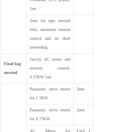
1set
2sets for tape unwind
film, automatic tension
control and air shaft
unwinding.
1set,by AC motor and
Final bag
inverter control,
unwind
0.37KW:1set
Panasonic servo motor
5sets
for 1.5KW
Panasonic servo motor
2sets
for 0.75KW
AC Motor for
Each 1