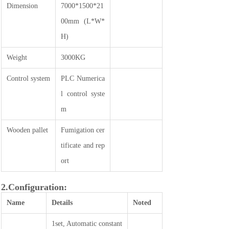
Dimension
7000*1500*21
00mm (L*W*
H)
Weight
3000KG
Control system
PLC Numerica
l control syste
m
Wooden pallet
Fumigation cer
tificate and rep
ort
2.Configuration:
Name
Details
Noted
1set, Automatic constant