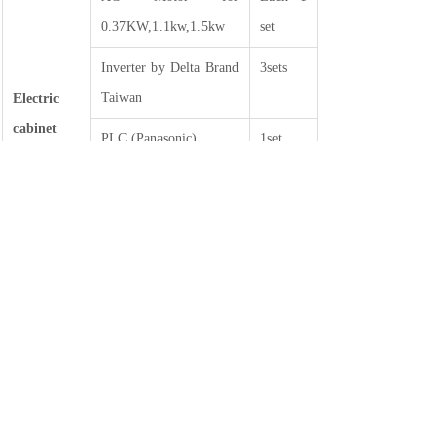
0.37KW,1.1kw,1.5kw
set
Inverter by Delta Brand
3sets
Taiwan
Electric
cabinet
PLC (Panasonic)
1set
part
Cylinder for AIRTAC
Button
Brake for LANLIN,
5sets
2.5KG—1set, 1.5KG—
4sets
Tension control
2sets
EPC
3sets