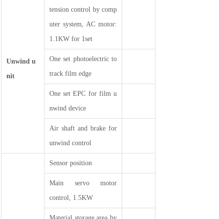
tension control by comp
uter system, AC motor:
1.1KW for 1set
One set photoelectric to
Unwind u
track film edge
nit
One set EPC for film u
nwind device
Air shaft and brake for
unwind control
Sensor position
Main servo motor
control, 1.5KW
Material storage area by