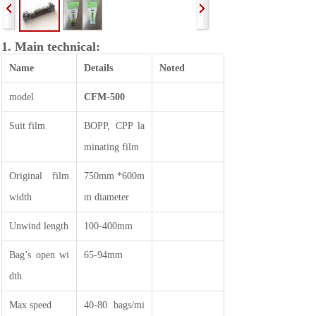
1. Main technical:
Name
Details
Noted
model
CFM-500
Suit film
BOPP, CPP la
minating film
Original film
750mm *600m
width
m diameter
Unwind length
100-400mm
Bag’s open wi
65-94mm
dth
Max speed
40-80 bags/mi