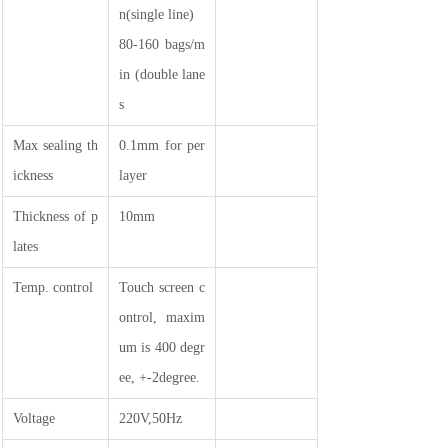
n(single line)
80-160 bags/m
in (double lane
s
Max sealing th
0.1mm for per
ickness
layer
Thickness of p
10mm
lates
Temp. control
Touch screen c
ontrol, maxim
um is 400 degr
ee, +-2degree.
Voltage
220V,50Hz